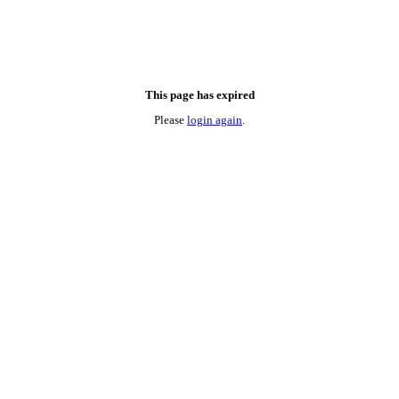
This page has expired
Please
login again
.