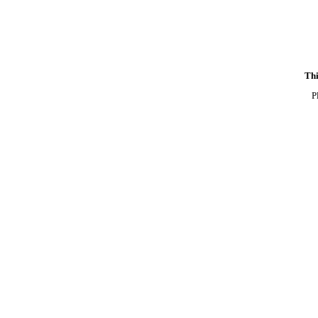
Thi
P