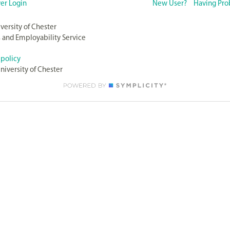
er Login
New User?
Having Pro
versity of Chester
 and Employability Service
 policy
niversity of Chester