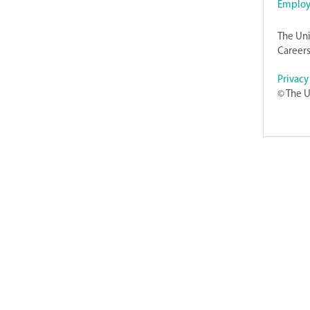
Employ
The Uni
Careers
Privacy
© The U