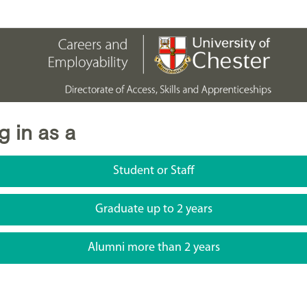
g in as a
Student or Staff
Graduate up to 2 years
Alumni more than 2 years