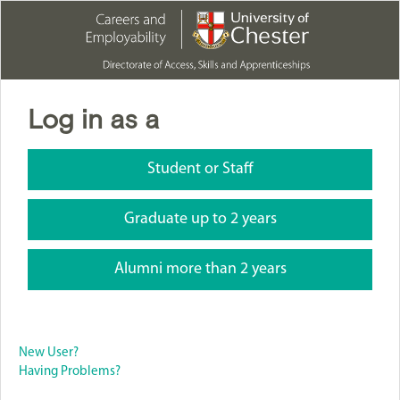
Log in as a
Student or Staff
Graduate up to 2 years
Alumni more than 2 years
New User?
Having Problems?