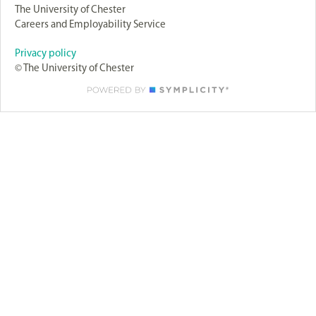
The University of Chester
Careers and Employability Service
Privacy policy
© The University of Chester