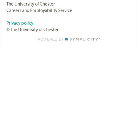
The University of Chester
Careers and Employability Service
Privacy policy
© The University of Chester