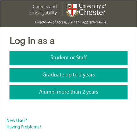
Log in as a
Student or Staff
Graduate up to 2 years
Alumni more than 2 years
New User?
Having Problems?